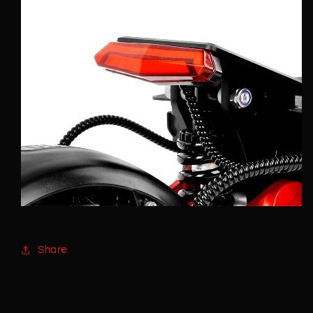
Share