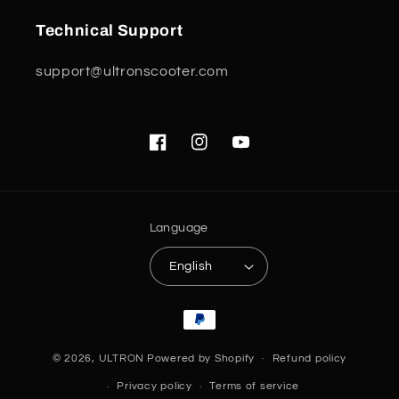
Technical Support
support@ultronscooter.com
Facebook
Instagram
YouTube
Language
English
Payment
methods
© 2026,
ULTRON
Powered by Shopify
Refund policy
Privacy policy
Terms of service