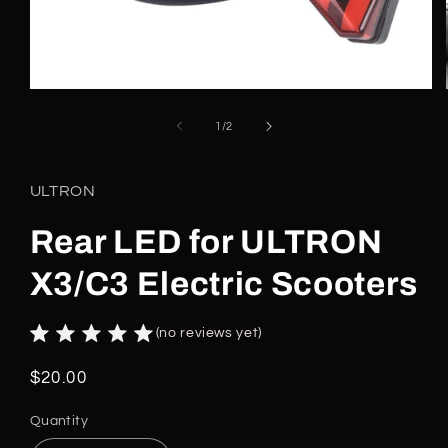
Open
media
1
of
1
/
2
in
modal
ULTRON
Rear LED for ULTRON
X3/C3 Electric Scooters
(no reviews yet)
Regular
$20.00
price
Quantity