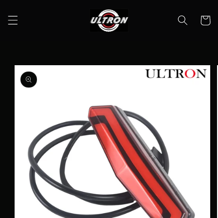
Skip to
content
Cart
Skip to
product
information