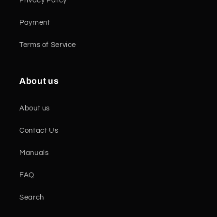
Privacy Policy
Payment
Terms of Service
About us
About us
Contact Us
Manuals
FAQ
Search