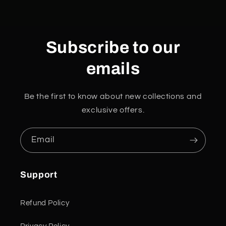
Subscribe to our
emails
Be the first to know about new collections and
exclusive offers.
Email
Support
Refund Policy