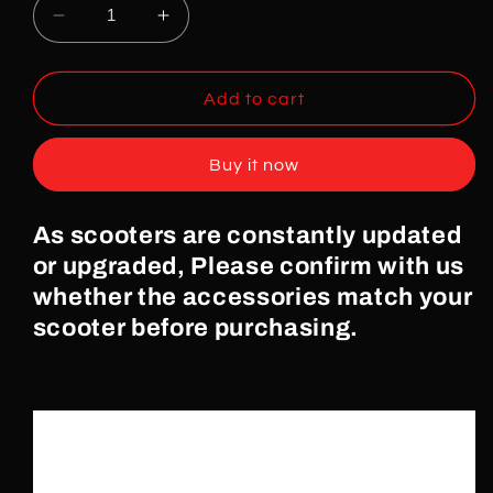
Decrease
Increase
quantity
quantity
for
for
Rear
Rear
Add to cart
LED
LED
for
for
Buy it now
ULTRON
ULTRON
X3/C3
X3/C3
Electric
Electric
As scooters are constantly updated
Scooters
Scooters
or upgraded, Please confirm with us
whether the accessories match your
scooter before purchasing.