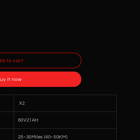
d to cart
uy it now
X2
60V21AH
25~30Miles (40~50KM)