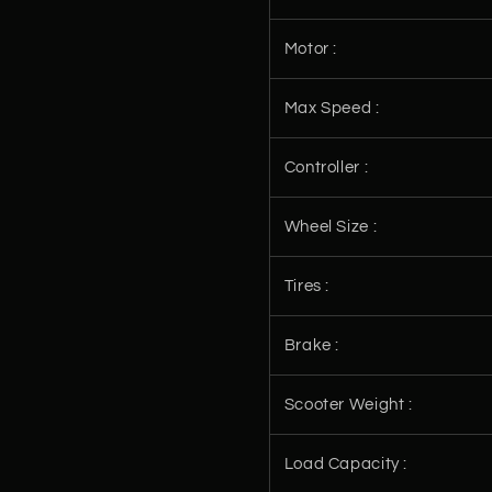
Motor :
Max Speed :
Controller :
Wheel Size :
Tires :
Brake :
Scooter Weight :
Load Capacity :