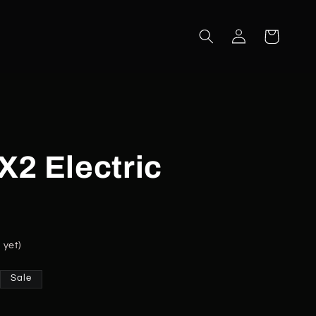
Log
Cart
in
2 Electric
 yet)
Sale