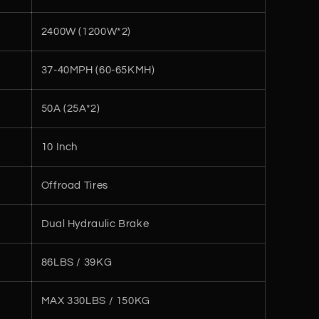
2400W (1200W*2)
37-40MPH (60-65KMH)
50A (25A*2)
10 Inch
Offroad Tires
Dual Hydraulic Brake
86LBS / 39KG
MAX 330LBS / 150KG