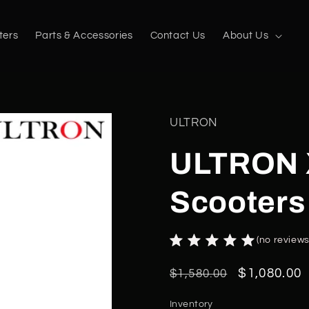
ters
Parts & Accessories
Contact Us
About Us
ULTRON
ULTRON X
Scooters
(no reviews
Regular
Sale
$1,080.00
$1,580.00
price
price
Inventory