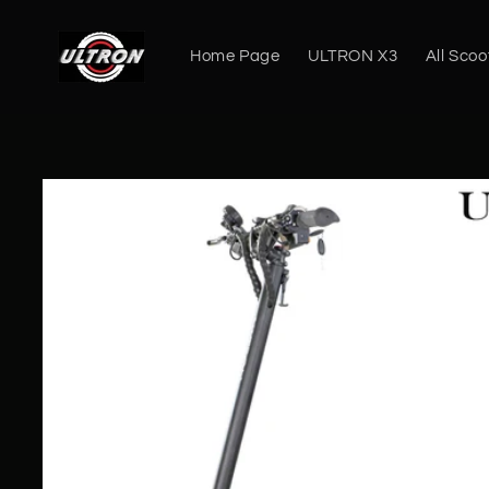
Skip to
content
Home Page
ULTRON X3
All Scoo
Skip to
product
information