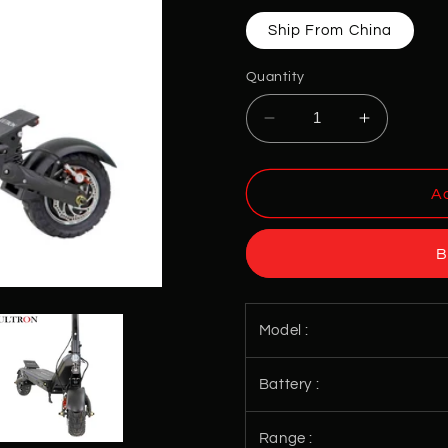
Ship From China
Quantity
Decrease
Increase
quantity
quantity
for
for
ULTRON
ULTRON
Ad
X2
X2
Electric
Electric
B
Scooters
Scooters
Model :
Battery :
Range :